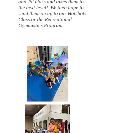
and Tot class and takes them to
the next level! We then hope to
send them on up to our Hotshots
Class or the Recreational
Gymnastics Program.