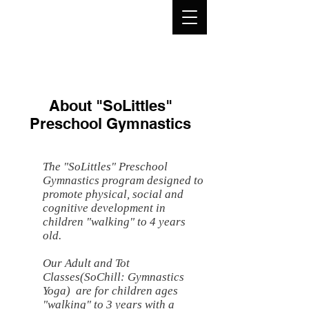
About "SoLittles"
Preschool Gymnastics
The "SoLittles" Preschool
Gymnastics program designed to
promote physical, social and
cognitive development in
children "walking" to 4 years
old.
Our Adult and Tot
Classes(SoChill: Gymnastics
Yoga) are for children ages
"walking" to 3 years with a