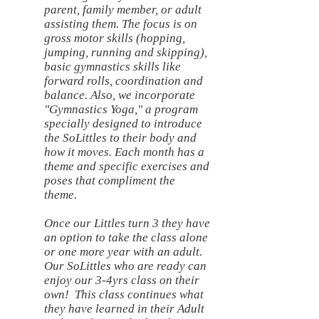
parent, family member, or adult
assisting them. The focus is on
gross motor skills (hopping,
jumping, running and skipping),
basic gymnastics skills like
forward rolls, coordination and
balance. Also, we incorporate
"Gymnastics Yoga," a program
specially designed to introduce
the SoLittles to their body and
how it moves. Each month has a
theme and specific exercises and
poses that compliment the
theme.
Once our Littles turn 3 they have
an option to take the class alone
or one more year with an adult.
Our SoLittles who are ready can
enjoy our 3-4yrs class on their
own! This class continues what
they have learned in their Adult