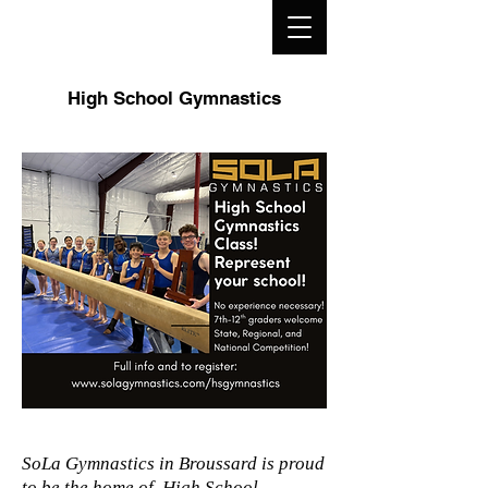
High School Gymnastics
SoLa Gymnastics in Broussard is proud
to be the home of High School