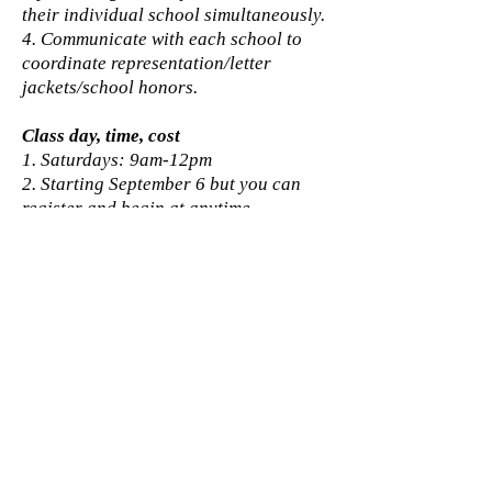
their individual school simultaneously.
4. Communicate with each school to
coordinate representation/letter
jackets/school honors.
Class day, time, cost
1. Saturdays: 9am-12pm
2. Starting September 6 but you can
register and begin at anytime
3. $70/month
Classes start September 6th!
Full Class Info
Register!