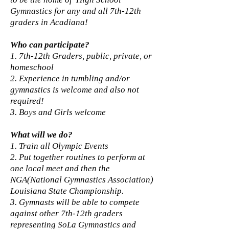
Gymnastics for any and all 7th-12th
graders in Acadiana!
Who can participate?
1. 7th-12th Graders, public, private, or
homeschool
2. Experience in tumbling and/or
gymnastics is welcome and also not
required!
3. Boys and Girls welcome
What will we do?
1. Train all Olympic Events
2. Put together routines to perform at
one local meet and then the
NGA(National Gymnastics Association)
Louisiana State Championship.
3. Gymnasts will be able to compete
against other 7th-12th graders
representing SoLa Gymnastics and